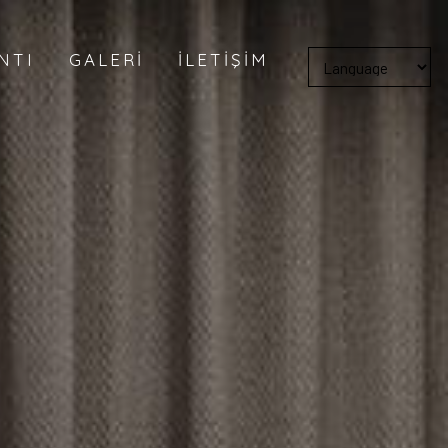
NTI
GALERI
İLETIŞIM