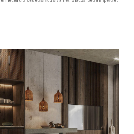
apien neceli ultrices euismod sit amet id lacus. Sed a imperdiet