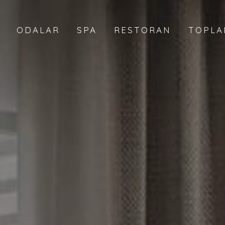
ODALAR
SPA
RESTORAN
TOPLA