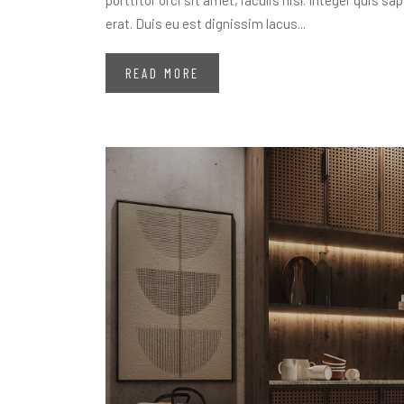
porttitor orci sit amet, iaculis nisl. Integer quis s
erat. Duis eu est dignissim lacus...
READ MORE