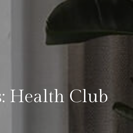
s: Health Club