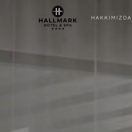
HAKKIMIZDA