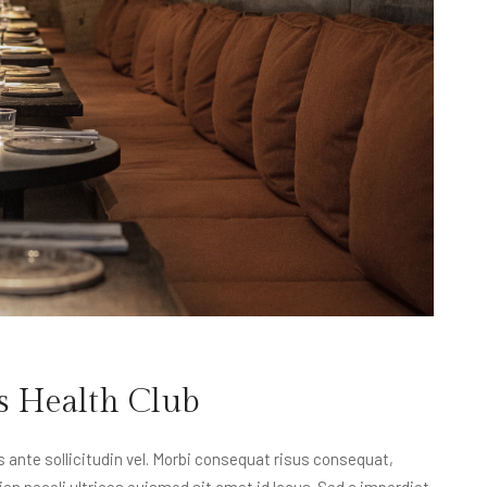
s Health Club
nte sollicitudin vel. Morbi consequat risus consequat,