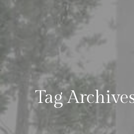
Tag Archive