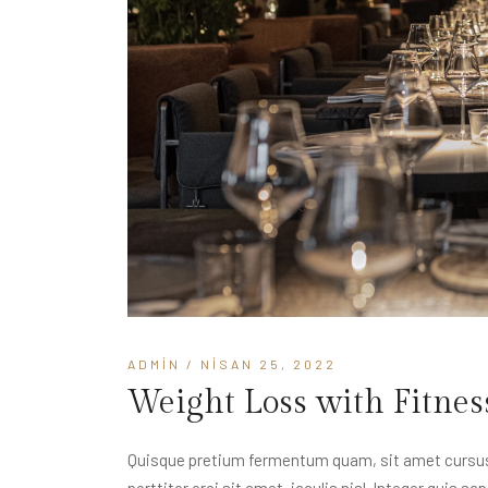
ADMIN
/ NISAN 25, 2022
Weight Loss with Fitnes
Quisque pretium fermentum quam, sit amet cursus a